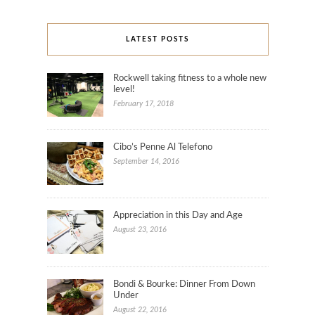
LATEST POSTS
Rockwell taking fitness to a whole new
level!
February 17, 2018
Cibo’s Penne Al Telefono
September 14, 2016
Appreciation in this Day and Age
August 23, 2016
Bondi & Bourke: Dinner From Down
Under
August 22, 2016