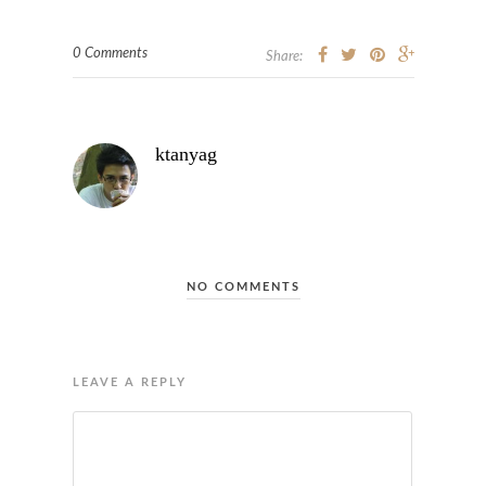
0 Comments
Share:
ktanyag
NO COMMENTS
LEAVE A REPLY