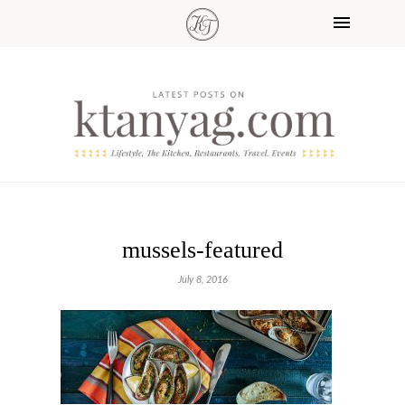
mussels-featured
July 8, 2016