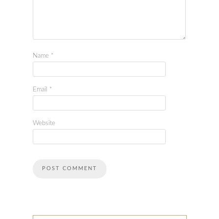
Name
*
Email
*
Website