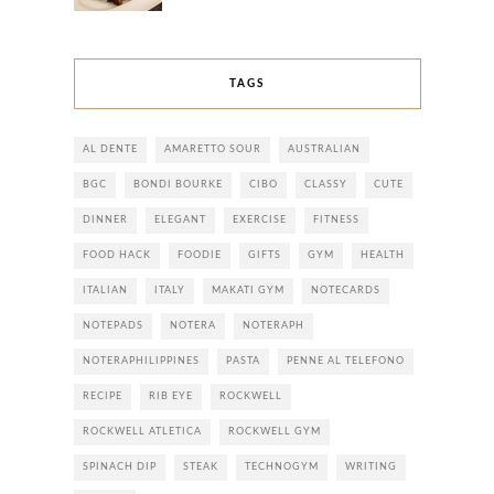
TAGS
AL DENTE
AMARETTO SOUR
AUSTRALIAN
BGC
BONDI BOURKE
CIBO
CLASSY
CUTE
DINNER
ELEGANT
EXERCISE
FITNESS
FOOD HACK
FOODIE
GIFTS
GYM
HEALTH
ITALIAN
ITALY
MAKATI GYM
NOTECARDS
NOTEPADS
NOTERA
NOTERAPH
NOTERAPHILIPPINES
PASTA
PENNE AL TELEFONO
RECIPE
RIB EYE
ROCKWELL
ROCKWELL ATLETICA
ROCKWELL GYM
SPINACH DIP
STEAK
TECHNOGYM
WRITING