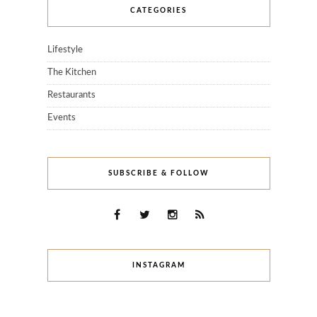
CATEGORIES
Lifestyle
The Kitchen
Restaurants
Events
SUBSCRIBE & FOLLOW
INSTAGRAM