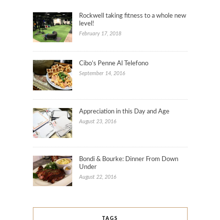
Rockwell taking fitness to a whole new
level!
February 17, 2018
Cibo’s Penne Al Telefono
September 14, 2016
Appreciation in this Day and Age
August 23, 2016
Bondi & Bourke: Dinner From Down
Under
August 22, 2016
TAGS