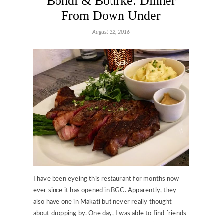
Bondi & Bourke: Dinner
From Down Under
August 22, 2016
I have been eyeing this restaurant for months now
ever since it has opened in BGC. Apparently, they
also have one in Makati but never really thought
about dropping by. One day, I was able to find friends