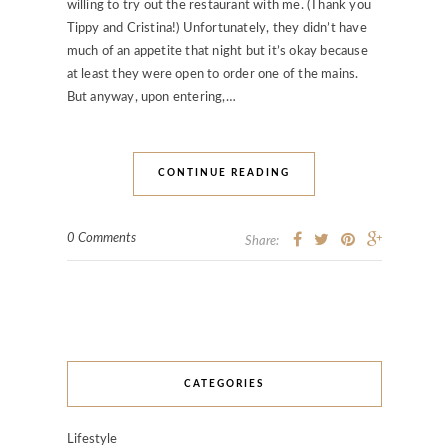
willing to try out the restaurant with me. (Thank you
Tippy and Cristina!) Unfortunately, they didn’t have
much of an appetite that night but it’s okay because
at least they were open to order one of the mains.
But anyway, upon entering,…
CONTINUE READING
0 Comments
Share:
CATEGORIES
Lifestyle