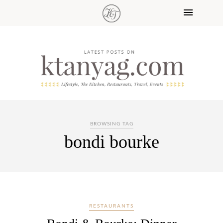
BROWSING TAG
bondi bourke
RESTAURANTS