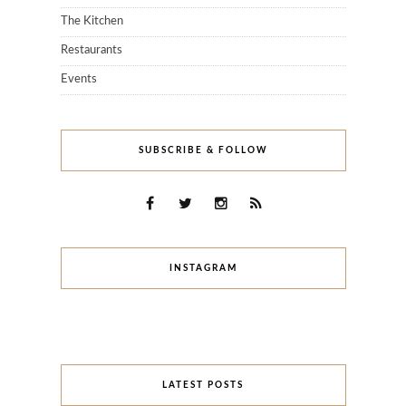
The Kitchen
Restaurants
Events
SUBSCRIBE & FOLLOW
INSTAGRAM
LATEST POSTS