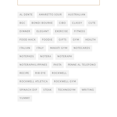
AL DENTE
AMARETTO SOUR
AUSTRALIAN
BGC
BONDI BOURKE
CIBO
CLASSY
CUTE
DINNER
ELEGANT
EXERCISE
FITNESS
FOOD HACK
FOODIE
GIFTS
GYM
HEALTH
ITALIAN
ITALY
MAKATI GYM
NOTECARDS
NOTEPADS
NOTERA
NOTERAPH
NOTERAPHILIPPINES
PASTA
PENNE AL TELEFONO
RECIPE
RIB EYE
ROCKWELL
ROCKWELL ATLETICA
ROCKWELL GYM
SPINACH DIP
STEAK
TECHNOGYM
WRITING
YUMMY