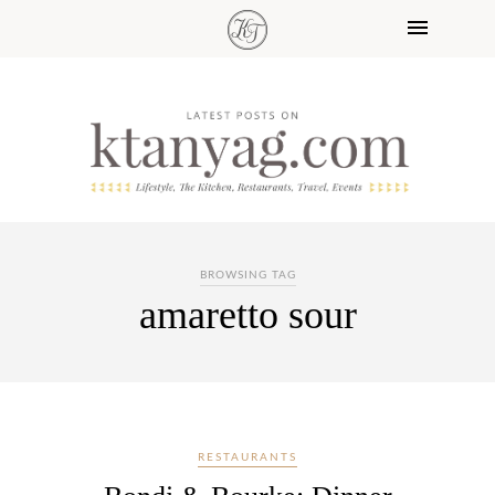
BROWSING TAG
amaretto sour
RESTAURANTS