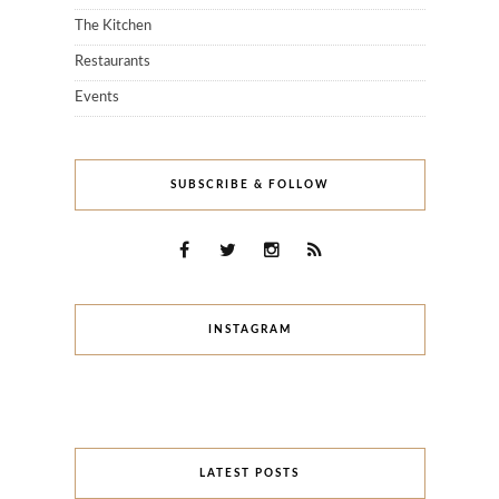
The Kitchen
Restaurants
Events
SUBSCRIBE & FOLLOW
INSTAGRAM
LATEST POSTS