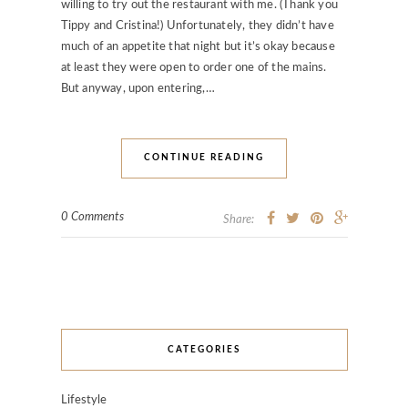
willing to try out the restaurant with me. (Thank you
Tippy and Cristina!) Unfortunately, they didn’t have
much of an appetite that night but it’s okay because
at least they were open to order one of the mains.
But anyway, upon entering,…
CONTINUE READING
0 Comments
Share:
CATEGORIES
Lifestyle