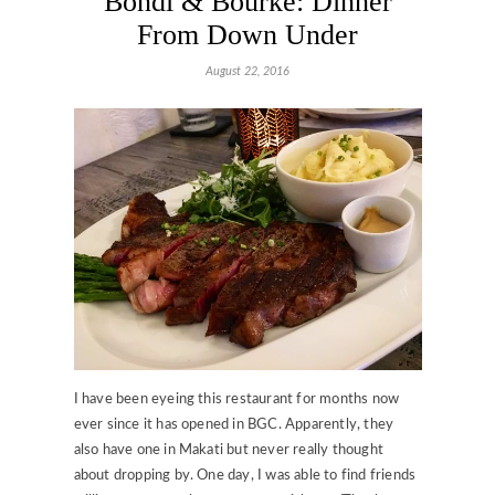
Bondi & Bourke: Dinner
From Down Under
August 22, 2016
I have been eyeing this restaurant for months now
ever since it has opened in BGC. Apparently, they
also have one in Makati but never really thought
about dropping by. One day, I was able to find friends