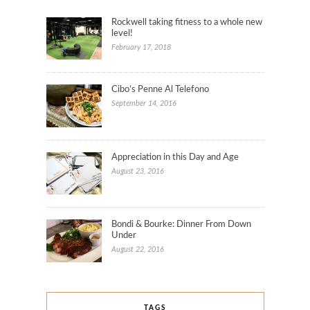
Rockwell taking fitness to a whole new
level!
February 17, 2018
Cibo’s Penne Al Telefono
September 14, 2016
Appreciation in this Day and Age
August 23, 2016
Bondi & Bourke: Dinner From Down
Under
August 22, 2016
TAGS