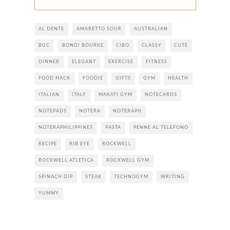
AL DENTE
AMARETTO SOUR
AUSTRALIAN
BGC
BONDI BOURKE
CIBO
CLASSY
CUTE
DINNER
ELEGANT
EXERCISE
FITNESS
FOOD HACK
FOODIE
GIFTS
GYM
HEALTH
ITALIAN
ITALY
MAKATI GYM
NOTECARDS
NOTEPADS
NOTERA
NOTERAPH
NOTERAPHILIPPINES
PASTA
PENNE AL TELEFONO
RECIPE
RIB EYE
ROCKWELL
ROCKWELL ATLETICA
ROCKWELL GYM
SPINACH DIP
STEAK
TECHNOGYM
WRITING
YUMMY