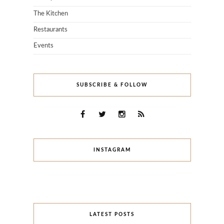
The Kitchen
Restaurants
Events
SUBSCRIBE & FOLLOW
INSTAGRAM
LATEST POSTS