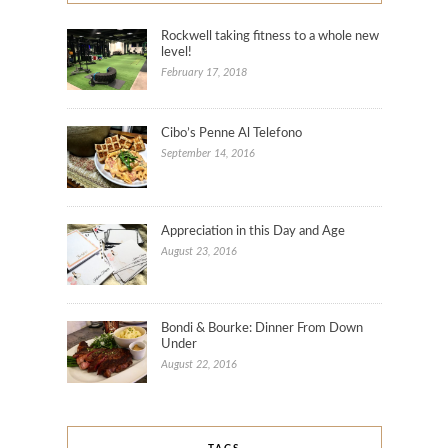
Rockwell taking fitness to a whole new
level!
February 17, 2018
Cibo’s Penne Al Telefono
September 14, 2016
Appreciation in this Day and Age
August 23, 2016
Bondi & Bourke: Dinner From Down
Under
August 22, 2016