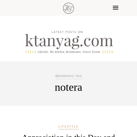
BROWSING TAG
notera
LIFESTYLE