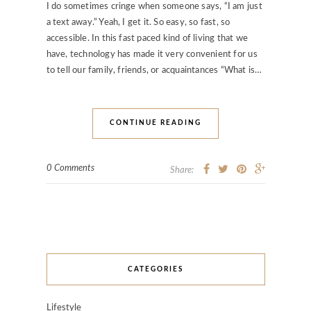
I do sometimes cringe when someone says, “I am just
a text away.” Yeah, I get it. So easy, so fast, so
accessible. In this fast paced kind of living that we
have, technology has made it very convenient for us
to tell our family, friends, or acquaintances “What is…
CONTINUE READING
0 Comments
Share:
CATEGORIES
Lifestyle