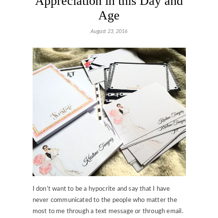
Appreciation in this Day and
Age
August 23, 2016
I don’t want to be a hypocrite and say that I have
never communicated to the people who matter the
most to me through a text message or through email.