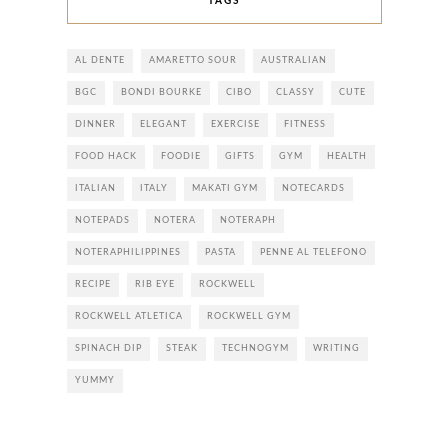
TAGS
AL DENTE
AMARETTO SOUR
AUSTRALIAN
BGC
BONDI BOURKE
CIBO
CLASSY
CUTE
DINNER
ELEGANT
EXERCISE
FITNESS
FOOD HACK
FOODIE
GIFTS
GYM
HEALTH
ITALIAN
ITALY
MAKATI GYM
NOTECARDS
NOTEPADS
NOTERA
NOTERAPH
NOTERAPHILIPPINES
PASTA
PENNE AL TELEFONO
RECIPE
RIB EYE
ROCKWELL
ROCKWELL ATLETICA
ROCKWELL GYM
SPINACH DIP
STEAK
TECHNOGYM
WRITING
YUMMY