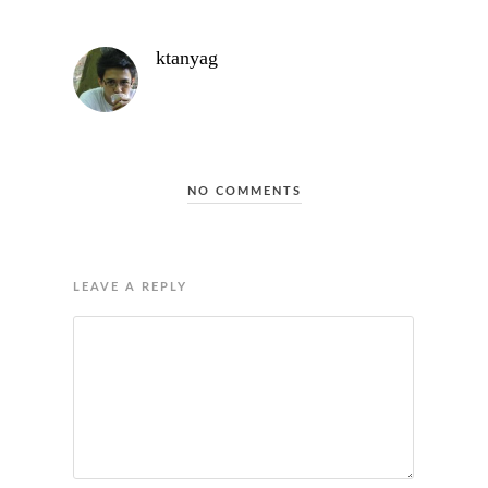
ktanyag
NO COMMENTS
LEAVE A REPLY