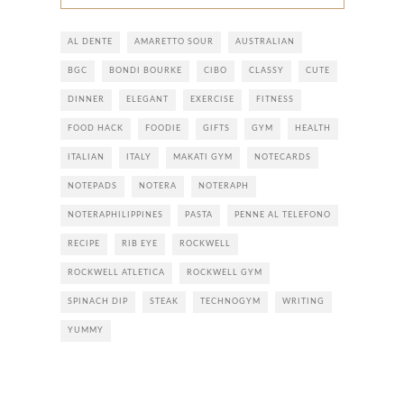
AL DENTE
AMARETTO SOUR
AUSTRALIAN
BGC
BONDI BOURKE
CIBO
CLASSY
CUTE
DINNER
ELEGANT
EXERCISE
FITNESS
FOOD HACK
FOODIE
GIFTS
GYM
HEALTH
ITALIAN
ITALY
MAKATI GYM
NOTECARDS
NOTEPADS
NOTERA
NOTERAPH
NOTERAPHILIPPINES
PASTA
PENNE AL TELEFONO
RECIPE
RIB EYE
ROCKWELL
ROCKWELL ATLETICA
ROCKWELL GYM
SPINACH DIP
STEAK
TECHNOGYM
WRITING
YUMMY