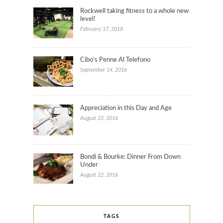
Rockwell taking fitness to a whole new
level!
February 17, 2018
Cibo’s Penne Al Telefono
September 14, 2016
Appreciation in this Day and Age
August 23, 2016
Bondi & Bourke: Dinner From Down
Under
August 22, 2016
TAGS