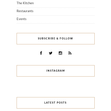
The Kitchen
Restaurants
Events
SUBSCRIBE & FOLLOW
INSTAGRAM
LATEST POSTS