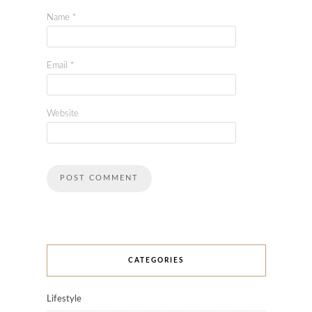
Name
*
Email
*
Website
CATEGORIES
Lifestyle