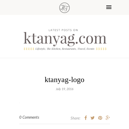
ktanyag-logo
July 19, 2016
0 Comments
Share: