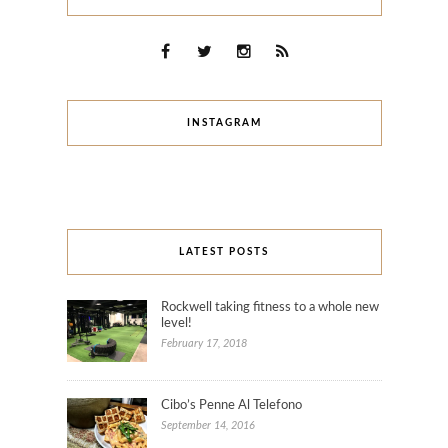
INSTAGRAM
LATEST POSTS
Rockwell taking fitness to a whole new
level!
February 17, 2018
Cibo’s Penne Al Telefono
September 14, 2016