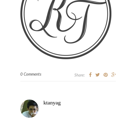
0 Comments
Share:
ktanyag