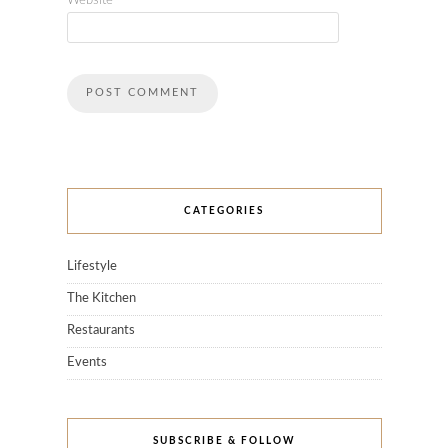
Website
CATEGORIES
Lifestyle
The Kitchen
Restaurants
Events
SUBSCRIBE & FOLLOW