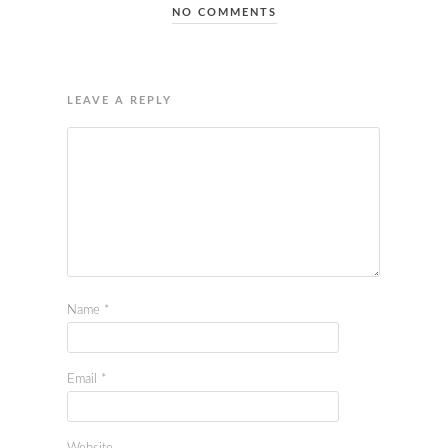
NO COMMENTS
LEAVE A REPLY
Name
*
Email
*