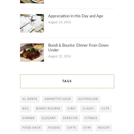
Appreciation in this Day and Age
August 23, 2016
Bondi & Bourke: Dinner From Down
Under
August 22, 2016
TAGS
AL DENTE
AMARETTO SOUR
AUSTRALIAN
BGC
BONDI BOURKE
CIBO
CLASSY
CUTE
DINNER
ELEGANT
EXERCISE
FITNESS
FOOD HACK
FOODIE
GIFTS
GYM
HEALTH