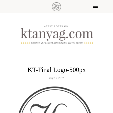
KT-Final Logo-500px
July 19, 2016