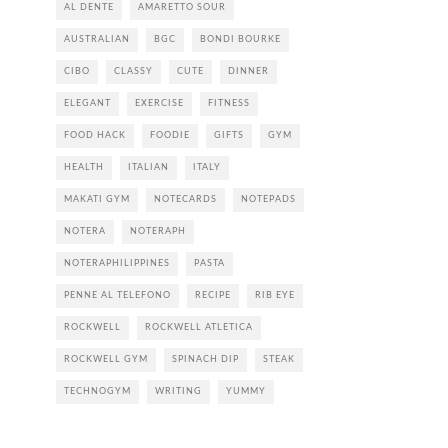
AL DENTE
AMARETTO SOUR
AUSTRALIAN
BGC
BONDI BOURKE
CIBO
CLASSY
CUTE
DINNER
ELEGANT
EXERCISE
FITNESS
FOOD HACK
FOODIE
GIFTS
GYM
HEALTH
ITALIAN
ITALY
MAKATI GYM
NOTECARDS
NOTEPADS
NOTERA
NOTERAPH
NOTERAPHILIPPINES
PASTA
PENNE AL TELEFONO
RECIPE
RIB EYE
ROCKWELL
ROCKWELL ATLETICA
ROCKWELL GYM
SPINACH DIP
STEAK
TECHNOGYM
WRITING
YUMMY