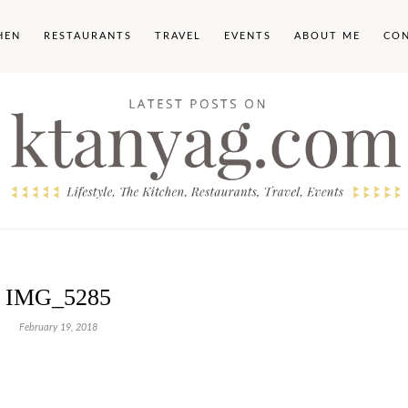
HEN
RESTAURANTS
TRAVEL
EVENTS
ABOUT ME
CO
IMG_5285
February 19, 2018