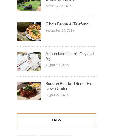
February 17, 2018
Cibo’s Penne Al Telefono
September 14, 2016
Appreciation in this Day and
Age
August 23, 2016
Bondi & Bourke: Dinner From
Down Under
August 22, 2016
TAGS