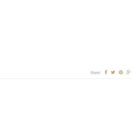
Share: