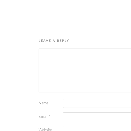
LEAVE A REPLY
Name
*
Email
*
Website