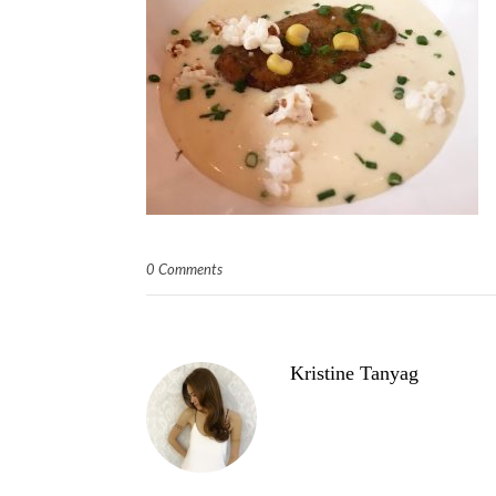
0 Comments
Kristine Tanyag