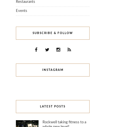
Restaurants
Events
SUBSCRIBE & FOLLOW
INSTAGRAM
LATEST POSTS
Rockwell taking fitness to a
whole new level!