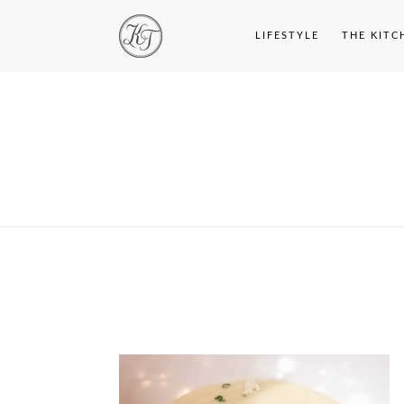
LIFESTYLE
THE KITC