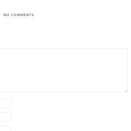
NO COMMENTS