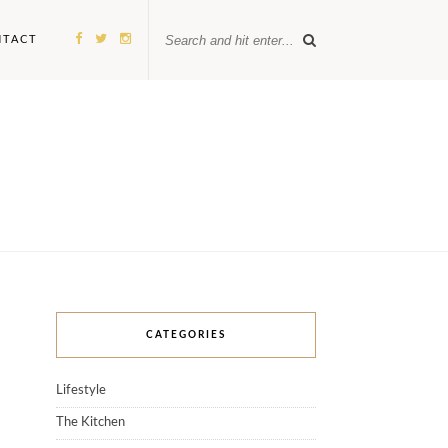
NTACT
CATEGORIES
Lifestyle
The Kitchen