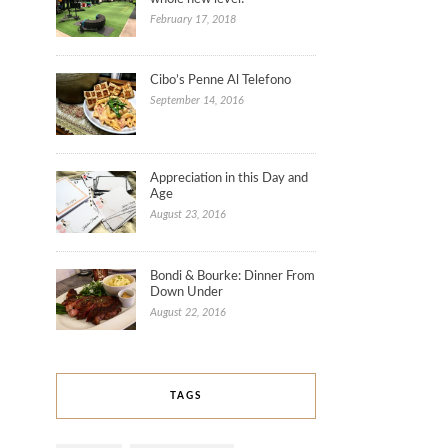
February 17, 2018
Cibo’s Penne Al Telefono
September 14, 2016
Appreciation in this Day and
Age
August 23, 2016
Bondi & Bourke: Dinner From
Down Under
August 22, 2016
TAGS