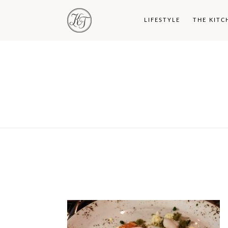
LIFESTYLE
THE KITC