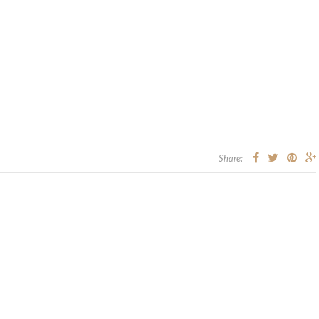
Share: