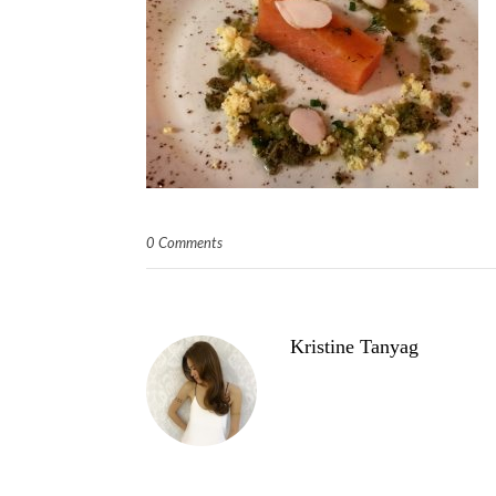
0 Comments
Kristine Tanyag