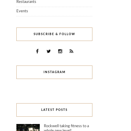
Restaurants
Events
SUBSCRIBE & FOLLOW
INSTAGRAM
LATEST POSTS
Rockwell taking fitness to a
whole new level!