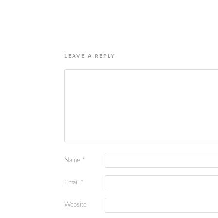
LEAVE A REPLY
Name
*
Email
*
Website