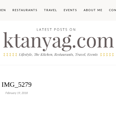
HEN
RESTAURANTS
TRAVEL
EVENTS
ABOUT ME
CO
IMG_5279
February 19, 2018