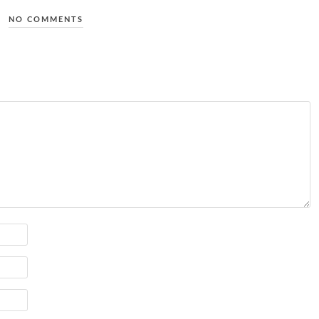
NO COMMENTS