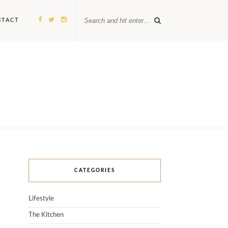
NTACT
CATEGORIES
Lifestyle
The Kitchen