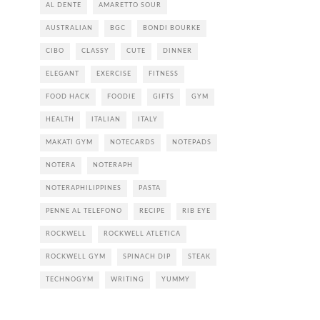
AL DENTE
AMARETTO SOUR
AUSTRALIAN
BGC
BONDI BOURKE
CIBO
CLASSY
CUTE
DINNER
ELEGANT
EXERCISE
FITNESS
FOOD HACK
FOODIE
GIFTS
GYM
HEALTH
ITALIAN
ITALY
MAKATI GYM
NOTECARDS
NOTEPADS
NOTERA
NOTERAPH
NOTERAPHILIPPINES
PASTA
PENNE AL TELEFONO
RECIPE
RIB EYE
ROCKWELL
ROCKWELL ATLETICA
ROCKWELL GYM
SPINACH DIP
STEAK
TECHNOGYM
WRITING
YUMMY