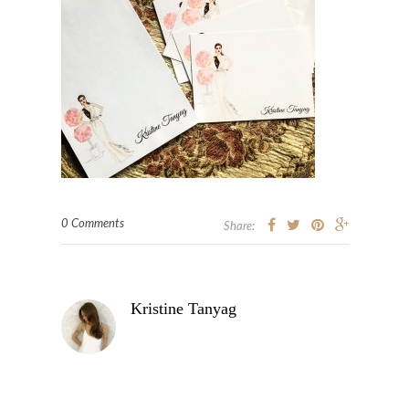
0 Comments
Share:
Kristine Tanyag