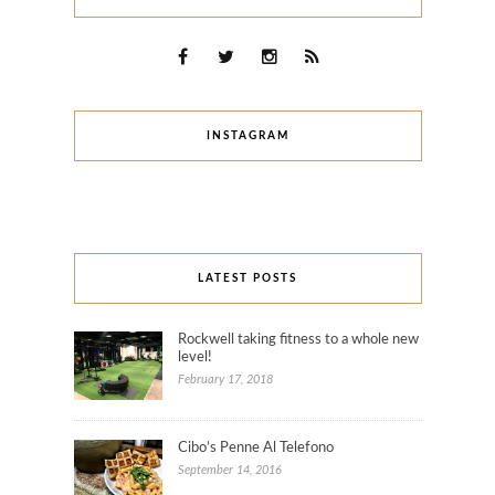
INSTAGRAM
LATEST POSTS
Rockwell taking fitness to a whole new
level!
February 17, 2018
Cibo’s Penne Al Telefono
September 14, 2016