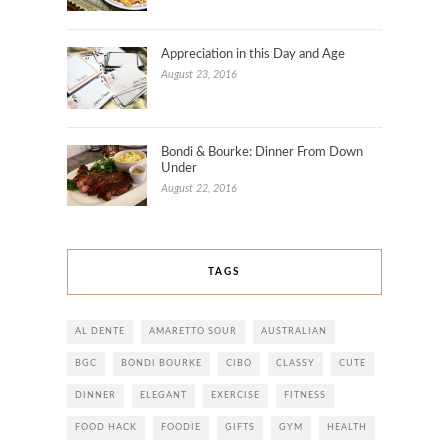
Appreciation in this Day and Age
August 23, 2016
Bondi & Bourke: Dinner From Down
Under
August 22, 2016
TAGS
AL DENTE
AMARETTO SOUR
AUSTRALIAN
BGC
BONDI BOURKE
CIBO
CLASSY
CUTE
DINNER
ELEGANT
EXERCISE
FITNESS
FOOD HACK
FOODIE
GIFTS
GYM
HEALTH