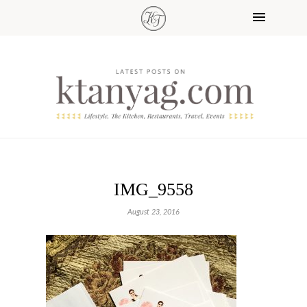
IMG_9558
August 23, 2016