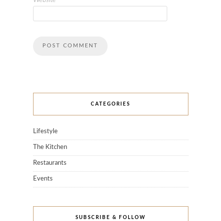
Website
CATEGORIES
Lifestyle
The Kitchen
Restaurants
Events
SUBSCRIBE & FOLLOW