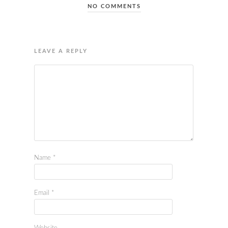
NO COMMENTS
LEAVE A REPLY
Name
*
Email
*