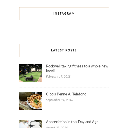
INSTAGRAM
LATEST POSTS
Rockwell taking fitness to a whole new
level!
February 17, 2018
Cibo’s Penne Al Telefono
September 14, 2016
Appreciation in this Day and Age
August 23, 2016