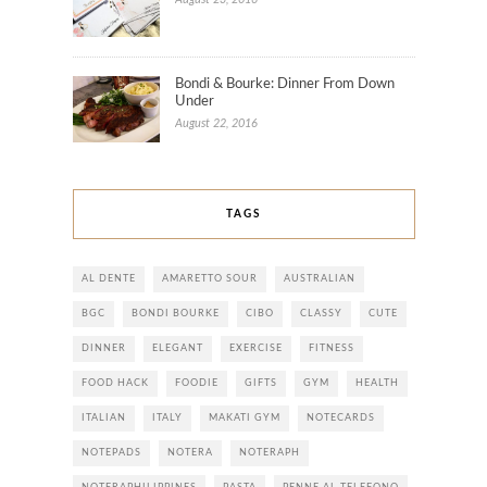
Bondi & Bourke: Dinner From Down
Under
August 22, 2016
TAGS
AL DENTE
AMARETTO SOUR
AUSTRALIAN
BGC
BONDI BOURKE
CIBO
CLASSY
CUTE
DINNER
ELEGANT
EXERCISE
FITNESS
FOOD HACK
FOODIE
GIFTS
GYM
HEALTH
ITALIAN
ITALY
MAKATI GYM
NOTECARDS
NOTEPADS
NOTERA
NOTERAPH