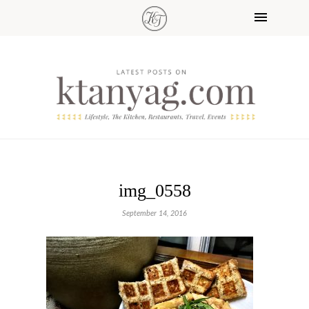
img_0558
September 14, 2016