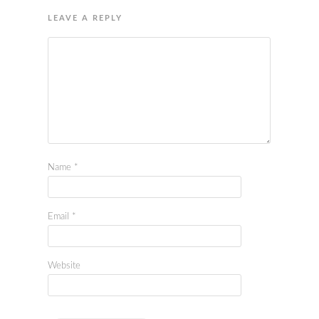
LEAVE A REPLY
Name
*
Email
*
Website