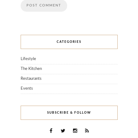
CATEGORIES
Lifestyle
The Kitchen
Restaurants
Events
SUBSCRIBE & FOLLOW