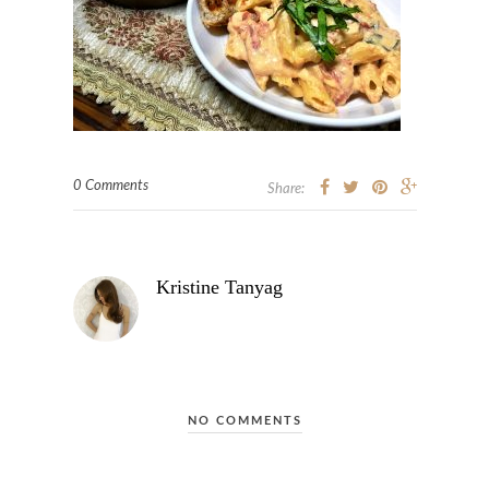
0 Comments
Share:
Kristine Tanyag
NO COMMENTS