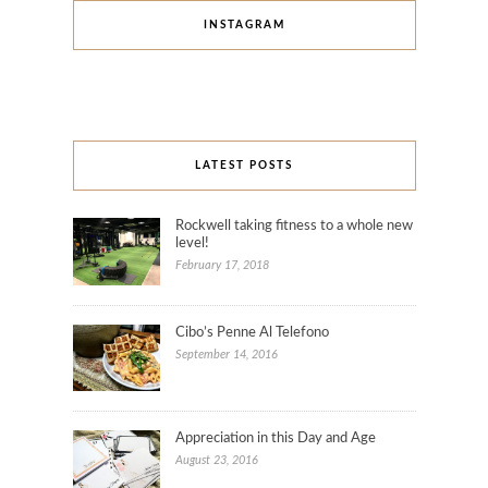
INSTAGRAM
LATEST POSTS
Rockwell taking fitness to a whole new
level!
February 17, 2018
Cibo’s Penne Al Telefono
September 14, 2016
Appreciation in this Day and Age
August 23, 2016