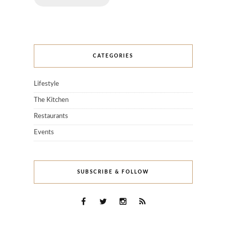
CATEGORIES
Lifestyle
The Kitchen
Restaurants
Events
SUBSCRIBE & FOLLOW