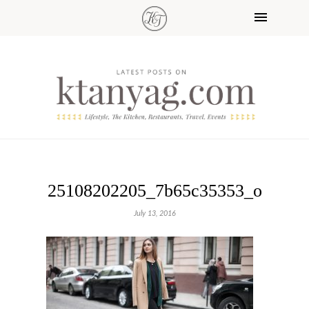
25108202205_7b65c35353_o
July 13, 2016