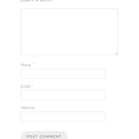
LEAVE A REPLY
Name
*
Email
*
Website