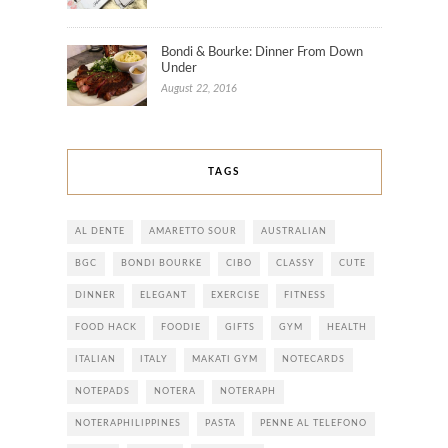
Bondi & Bourke: Dinner From Down
Under
August 22, 2016
TAGS
AL DENTE
AMARETTO SOUR
AUSTRALIAN
BGC
BONDI BOURKE
CIBO
CLASSY
CUTE
DINNER
ELEGANT
EXERCISE
FITNESS
FOOD HACK
FOODIE
GIFTS
GYM
HEALTH
ITALIAN
ITALY
MAKATI GYM
NOTECARDS
NOTEPADS
NOTERA
NOTERAPH
NOTERAPHILIPPINES
PASTA
PENNE AL TELEFONO