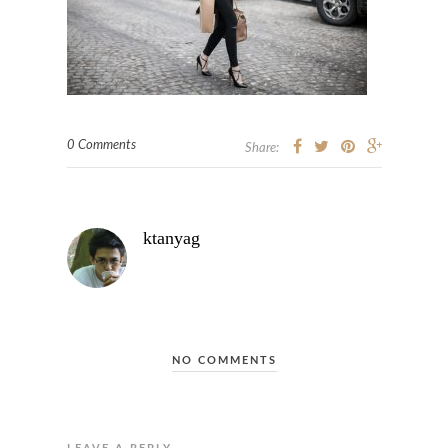
0 Comments
Share:
ktanyag
NO COMMENTS