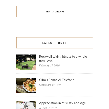
INSTAGRAM
LATEST POSTS
Rockwell taking fitness to a whole
new level!
February 17, 2018
Cibo’s Penne Al Telefono
September 14, 2016
Appreciation in this Day and Age
August 23, 2016