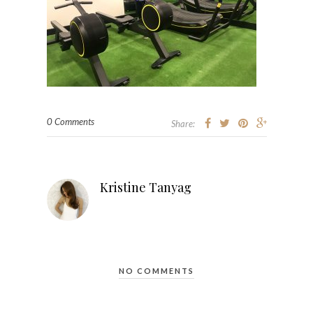
0 Comments
Share:
Kristine Tanyag
NO COMMENTS