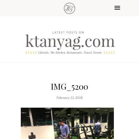
IMG_5200
February 12, 2018