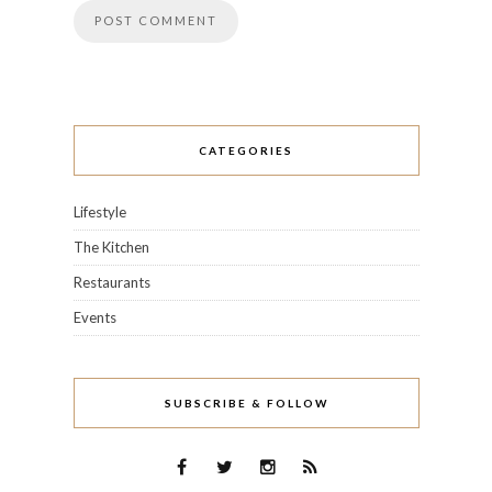
CATEGORIES
Lifestyle
The Kitchen
Restaurants
Events
SUBSCRIBE & FOLLOW