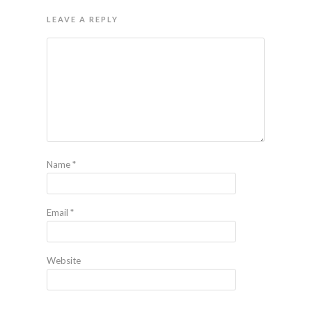
LEAVE A REPLY
Name
*
Email
*
Website