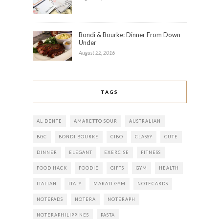
Bondi & Bourke: Dinner From Down
Under
August 22, 2016
TAGS
AL DENTE
AMARETTO SOUR
AUSTRALIAN
BGC
BONDI BOURKE
CIBO
CLASSY
CUTE
DINNER
ELEGANT
EXERCISE
FITNESS
FOOD HACK
FOODIE
GIFTS
GYM
HEALTH
ITALIAN
ITALY
MAKATI GYM
NOTECARDS
NOTEPADS
NOTERA
NOTERAPH
NOTERAPHILIPPINES
PASTA