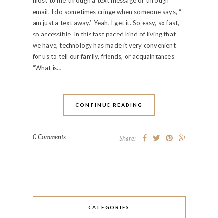
most to me through a text message or through
email. I do sometimes cringe when someone says, “I
am just a text away.” Yeah, I get it. So easy, so fast,
so accessible. In this fast paced kind of living that
we have, technology has made it very convenient
for us to tell our family, friends, or acquaintances
“What is…
CONTINUE READING
0 Comments
Share:
CATEGORIES