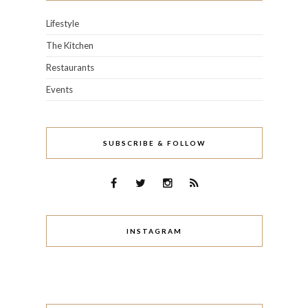
Lifestyle
The Kitchen
Restaurants
Events
SUBSCRIBE & FOLLOW
INSTAGRAM