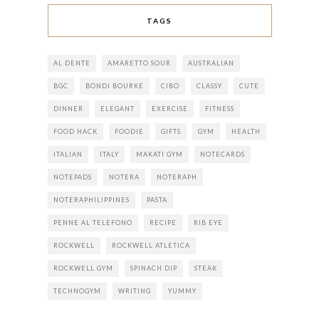
TAGS
AL DENTE
AMARETTO SOUR
AUSTRALIAN
BGC
BONDI BOURKE
CIBO
CLASSY
CUTE
DINNER
ELEGANT
EXERCISE
FITNESS
FOOD HACK
FOODIE
GIFTS
GYM
HEALTH
ITALIAN
ITALY
MAKATI GYM
NOTECARDS
NOTEPADS
NOTERA
NOTERAPH
NOTERAPHILIPPINES
PASTA
PENNE AL TELEFONO
RECIPE
RIB EYE
ROCKWELL
ROCKWELL ATLETICA
ROCKWELL GYM
SPINACH DIP
STEAK
TECHNOGYM
WRITING
YUMMY