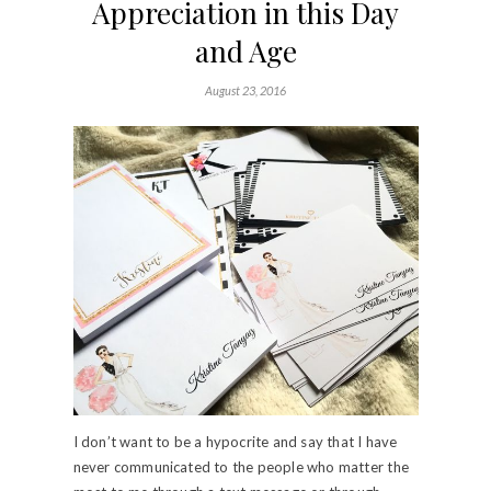
Appreciation in this Day
and Age
August 23, 2016
I don’t want to be a hypocrite and say that I have
never communicated to the people who matter the