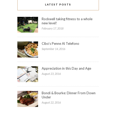
LATEST POSTS
Rockwell taking fitness to a whole
new level!
February 17, 2018
Cibo’s Penne Al Telefono
September 14, 2016
Appreciation in this Day and Age
August 23, 2016
Bondi & Bourke: Dinner From Down
Under
August 22, 2016