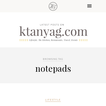
BROWSING TAG
notepads
LIFESTYLE