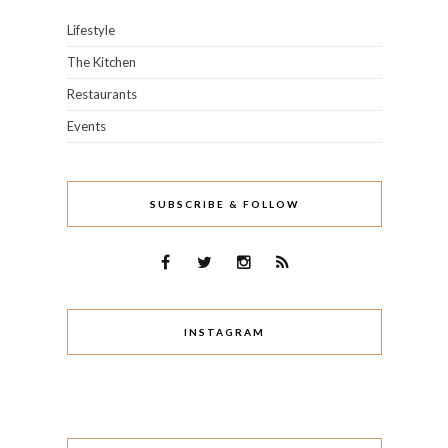
Lifestyle
The Kitchen
Restaurants
Events
SUBSCRIBE & FOLLOW
INSTAGRAM