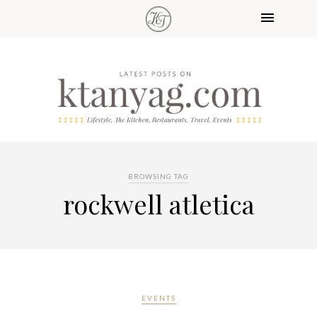
BROWSING TAG
rockwell atletica
EVENTS