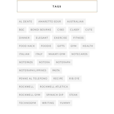
TAGS
AL DENTE
AMARETTO SOUR
AUSTRALIAN
BGC
BONDI BOURKE
CIBO
CLASSY
CUTE
DINNER
ELEGANT
EXERCISE
FITNESS
FOOD HACK
FOODIE
GIFTS
GYM
HEALTH
ITALIAN
ITALY
MAKATI GYM
NOTECARDS
NOTEPADS
NOTERA
NOTERAPH
NOTERAPHILIPPINES
PASTA
PENNE AL TELEFONO
RECIPE
RIB EYE
ROCKWELL
ROCKWELL ATLETICA
ROCKWELL GYM
SPINACH DIP
STEAK
TECHNOGYM
WRITING
YUMMY