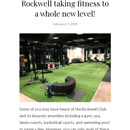
Rockwell taking fitness to
a whole new level!
February 17, 2018
Some of you may have heard of the Rockwell Club
and its leisurely amenities including a gym, spa,
tennis courts, basketball courts, and swimming pool
to name a few. However, you can only avail of these