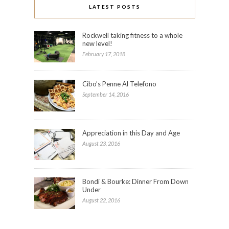
LATEST POSTS
Rockwell taking fitness to a whole
new level!
February 17, 2018
Cibo’s Penne Al Telefono
September 14, 2016
Appreciation in this Day and Age
August 23, 2016
Bondi & Bourke: Dinner From Down
Under
August 22, 2016