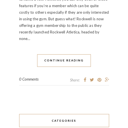
features if you’re a member which can be quite
costly to others especially if they are only interested
in using the gym. But guess what! Rockwell is now
offering a gym membership to the public as they
recently launched Rockwell Atletica, headed by
none…
CONTINUE READING
0 Comments
Share:
CATEGORIES