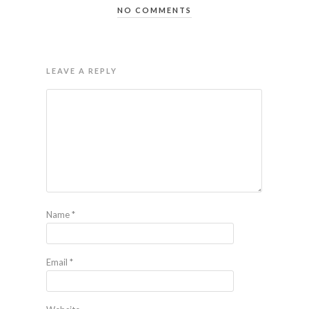
NO COMMENTS
LEAVE A REPLY
Name
*
Email
*