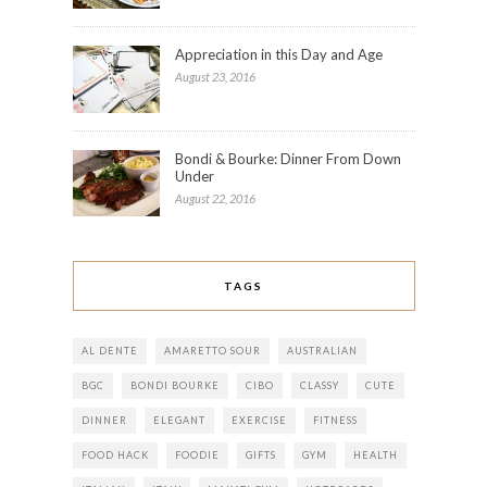
Appreciation in this Day and Age
August 23, 2016
Bondi & Bourke: Dinner From Down
Under
August 22, 2016
TAGS
AL DENTE
AMARETTO SOUR
AUSTRALIAN
BGC
BONDI BOURKE
CIBO
CLASSY
CUTE
DINNER
ELEGANT
EXERCISE
FITNESS
FOOD HACK
FOODIE
GIFTS
GYM
HEALTH