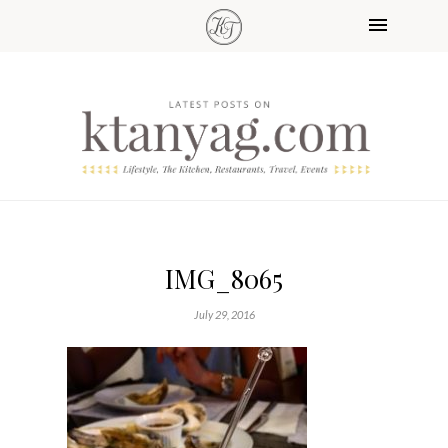
IMG_8065
July 29, 2016