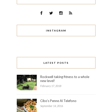
INSTAGRAM
LATEST POSTS
Rockwell taking fitness to a whole
new level!
February 17, 2018
Cibo’s Penne Al Telefono
September 14, 2016