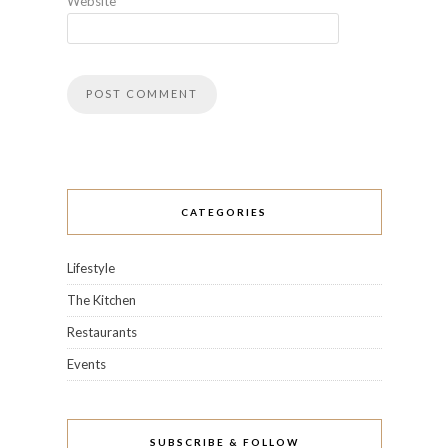
Website
CATEGORIES
Lifestyle
The Kitchen
Restaurants
Events
SUBSCRIBE & FOLLOW