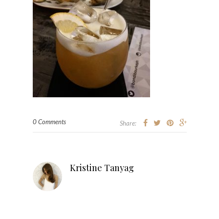
0 Comments
Share:
Kristine Tanyag