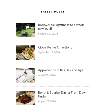
LATEST POSTS
Rockwell taking fitness to a whole
new level!
February 17, 2018
Cibo’s Penne Al Telefono
September 14, 2016
Appreciation in this Day and Age
August 23, 2016
Bondi & Bourke: Dinner From Down
Under
August 22, 2016