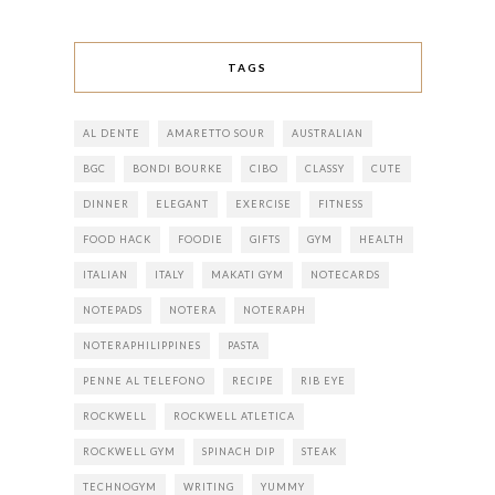
TAGS
AL DENTE
AMARETTO SOUR
AUSTRALIAN
BGC
BONDI BOURKE
CIBO
CLASSY
CUTE
DINNER
ELEGANT
EXERCISE
FITNESS
FOOD HACK
FOODIE
GIFTS
GYM
HEALTH
ITALIAN
ITALY
MAKATI GYM
NOTECARDS
NOTEPADS
NOTERA
NOTERAPH
NOTERAPHILIPPINES
PASTA
PENNE AL TELEFONO
RECIPE
RIB EYE
ROCKWELL
ROCKWELL ATLETICA
ROCKWELL GYM
SPINACH DIP
STEAK
TECHNOGYM
WRITING
YUMMY