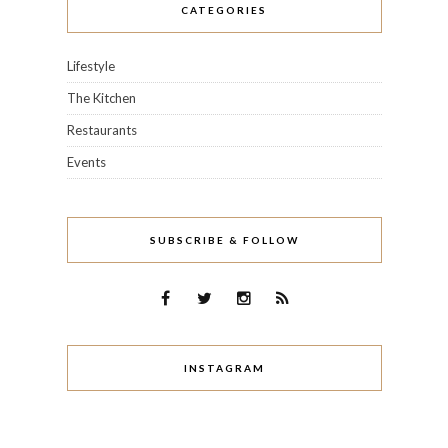
CATEGORIES
Lifestyle
The Kitchen
Restaurants
Events
SUBSCRIBE & FOLLOW
INSTAGRAM