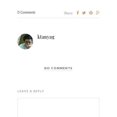
0 Comments
Share:
ktanyag
NO COMMENTS
LEAVE A REPLY