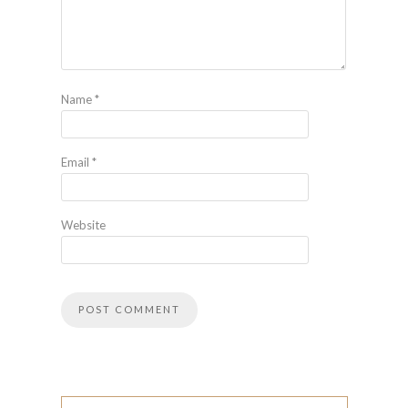
Name
*
Email
*
Website