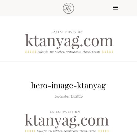
hero-image-ktanyag
September 15, 2016