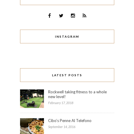
INSTAGRAM
LATEST POSTS
Rockwell taking fitness to a whole
new level!
February 17, 2018
Cibo’s Penne Al Telefono
September 14, 2016