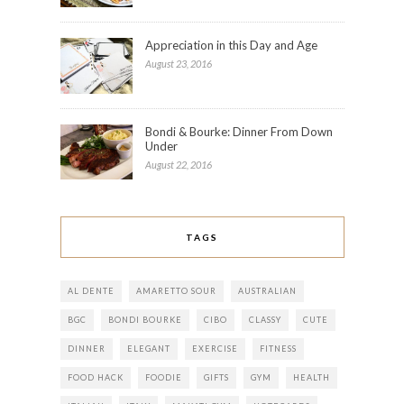
Appreciation in this Day and Age
August 23, 2016
Bondi & Bourke: Dinner From Down
Under
August 22, 2016
TAGS
AL DENTE
AMARETTO SOUR
AUSTRALIAN
BGC
BONDI BOURKE
CIBO
CLASSY
CUTE
DINNER
ELEGANT
EXERCISE
FITNESS
FOOD HACK
FOODIE
GIFTS
GYM
HEALTH