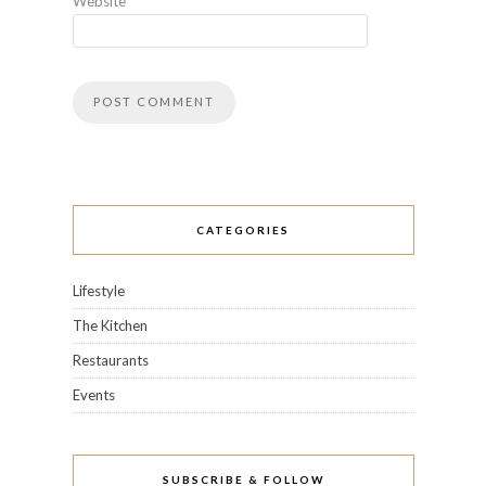
Website
CATEGORIES
Lifestyle
The Kitchen
Restaurants
Events
SUBSCRIBE & FOLLOW