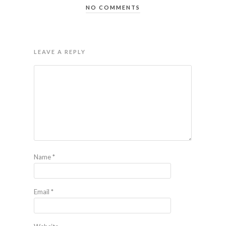
NO COMMENTS
LEAVE A REPLY
Name
*
Email
*