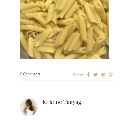
0 Comments
Share:
Kristine Tanyag