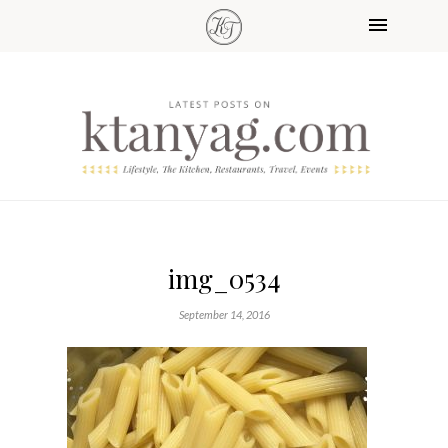
img_0534
September 14, 2016